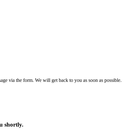
ge via the form. We will get back to you as soon as possible.
u shortly.