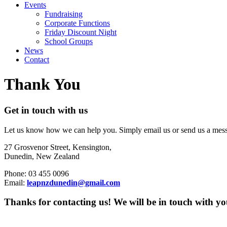
Events
Fundraising
Corporate Functions
Friday Discount Night
School Groups
News
Contact
Thank You
Get in touch with us
Let us know how we can help you. Simply email us or send us a messa
27 Grosvenor Street, Kensington,
Dunedin, New Zealand
Phone: 03 455 0096
Email:
leapnzdunedin@gmail.com
Thanks for contacting us! We will be in touch with yo