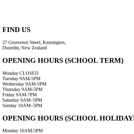
FIND US
27 Grosvenor Street, Kensington,
Dunedin, New Zealand
OPENING HOURS (SCHOOL TERM)
Monday CLOSED
Tuesday 9AM-5PM
Wednesday 9AM-5PM
Thursday 9AM-5PM
Friday 9AM-7PM
Saturday 9AM–5PM
Sunday 10AM–5PM
OPENING HOURS (SCHOOL HOLIDAY
Monday 10AM-5PM