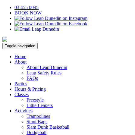
03 455 0095
BOOK NOW
Toggle navigation
Home
About
About Leap Dunedin
Leap Safety Rules
FAQs
Parties
Hours & Pricing
Classes
Freestyle
Little Leapers
Activities
Trampolines
Stunt Bags
Slam Dunk Basketball
Dodgeball